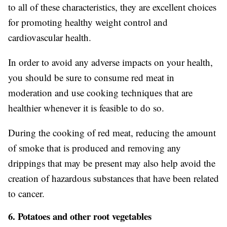
to all of these characteristics, they are excellent choices
for promoting healthy weight control and
cardiovascular health.
In order to avoid any adverse impacts on your health,
you should be sure to consume red meat in
moderation and use cooking techniques that are
healthier whenever it is feasible to do so.
During the cooking of red meat, reducing the amount
of smoke that is produced and removing any
drippings that may be present may also help avoid the
creation of hazardous substances that have been related
to cancer.
6. Potatoes and other root vegetables