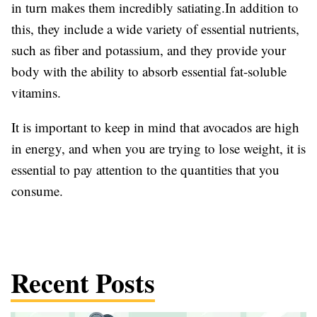
in turn makes them incredibly satiating.In addition to
this, they include a wide variety of essential nutrients,
such as fiber and potassium, and they provide your
body with the ability to absorb essential fat-soluble
vitamins.
It is important to keep in mind that avocados are high
in energy, and when you are trying to lose weight, it is
essential to pay attention to the quantities that you
consume.
Recent Posts