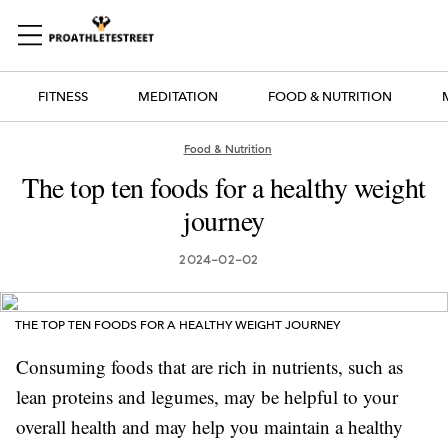
FITNESS
MEDITATION
FOOD & NUTRITION
Food & Nutrition
The top ten foods for a healthy weight
journey
2024-02-02
THE TOP TEN FOODS FOR A HEALTHY WEIGHT JOURNEY
Consuming foods that are rich in nutrients, such as
lean proteins and legumes, may be helpful to your
overall health and may help you maintain a healthy