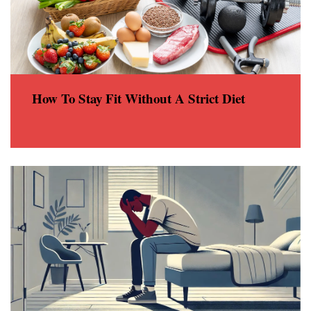
How To Stay Fit Without A Strict Diet