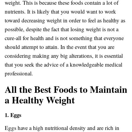
weight. This is because these foods contain a lot of
nutrients. It is likely that you would want to work
toward decreasing weight in order to feel as healthy as
possible, despite the fact that losing weight is not a
cure-all for health and is not something that everyone
should attempt to attain. In the event that you are
considering making any big alterations, it is essential
that you seek the advice of a knowledgeable medical
professional.
All the Best Foods to Maintain
a Healthy Weight
1. Eggs
Eggs have a high nutritional density and are rich in