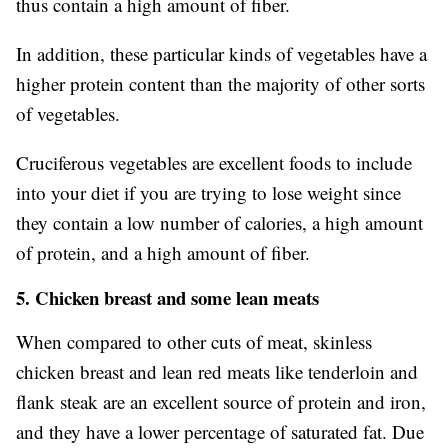
thus contain a high amount of fiber.
In addition, these particular kinds of vegetables have a
higher protein content than the majority of other sorts
of vegetables.
Cruciferous vegetables are excellent foods to include
into your diet if you are trying to lose weight since
they contain a low number of calories, a high amount
of protein, and a high amount of fiber.
5. Chicken breast and some lean meats
When compared to other cuts of meat, skinless
chicken breast and lean red meats like tenderloin and
flank steak are an excellent source of protein and iron,
and they have a lower percentage of saturated fat. Due