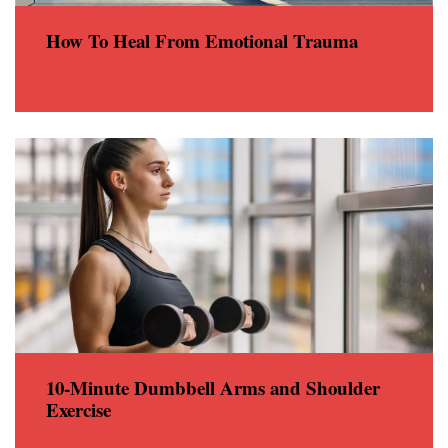
How To Heal From Emotional Trauma
10-Minute Dumbbell Arms and Shoulder
Exercise