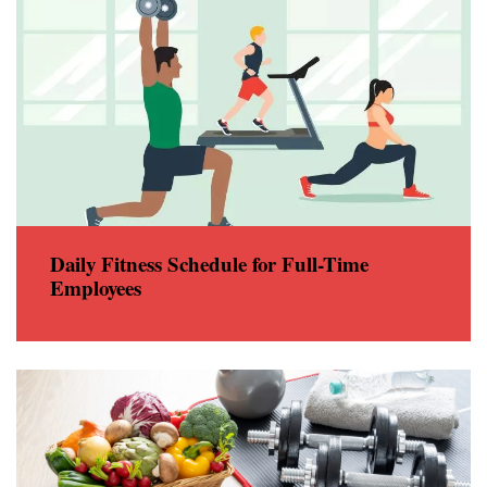
Daily Fitness Schedule for Full-Time
Employees