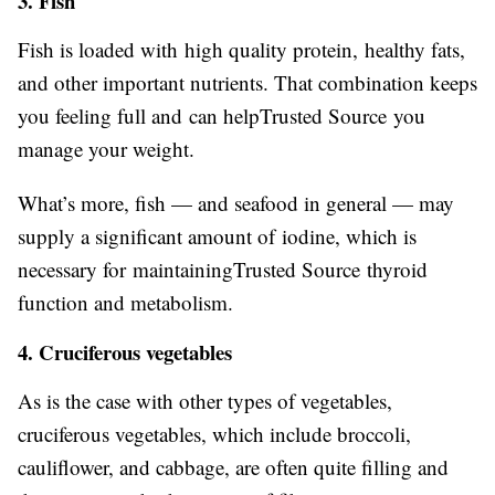
3. Fish
Fish is loaded with high quality protein, healthy fats,
and other important nutrients. That combination keeps
you feeling full and can helpTrusted Source you
manage your weight.
What’s more, fish — and seafood in general — may
supply a significant amount of iodine, which is
necessary for maintainingTrusted Source thyroid
function and metabolism.
4. Cruciferous vegetables
As is the case with other types of vegetables,
cruciferous vegetables, which include broccoli,
cauliflower, and cabbage, are often quite filling and