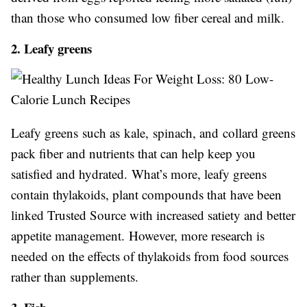
than those who consumed low fiber cereal and milk.
2. Leafy greens
Leafy greens such as kale, spinach, and collard greens
pack fiber and nutrients that can help keep you
satisfied and hydrated. What’s more, leafy greens
contain thylakoids, plant compounds that have been
linked Trusted Source with increased satiety and better
appetite management. However, more research is
needed on the effects of thylakoids from food sources
rather than supplements.