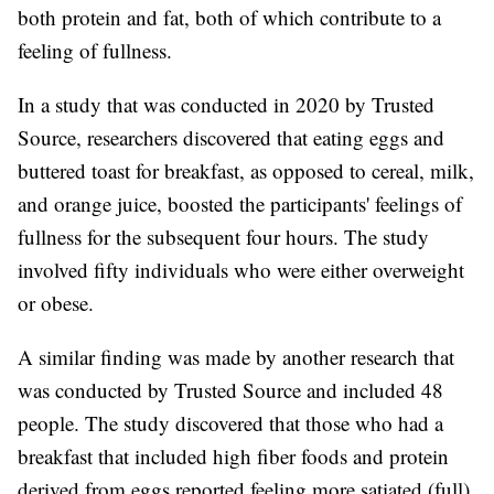
both protein and fat, both of which contribute to a
feeling of fullness.
In a study that was conducted in 2020 by Trusted
Source, researchers discovered that eating eggs and
buttered toast for breakfast, as opposed to cereal, milk,
and orange juice, boosted the participants' feelings of
fullness for the subsequent four hours. The study
involved fifty individuals who were either overweight
or obese.
A similar finding was made by another research that
was conducted by Trusted Source and included 48
people. The study discovered that those who had a
breakfast that included high fiber foods and protein
derived from eggs reported feeling more satiated (full)