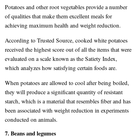
Potatoes and other root vegetables provide a number
of qualities that make them excellent meals for
achieving maximum health and weight reduction.
According to Trusted Source, cooked white potatoes
received the highest score out of all the items that were
evaluated on a scale known as the Satiety Index,
which analyzes how satisfying certain foods are.
When potatoes are allowed to cool after being boiled,
they will produce a significant quantity of resistant
starch, which is a material that resembles fiber and has
been associated with weight reduction in experiments
conducted on animals.
7. Beans and legumes