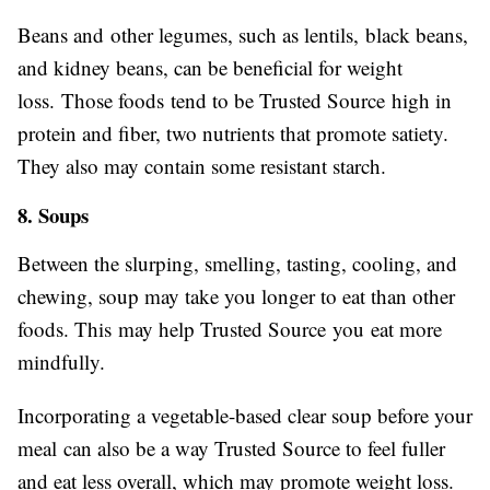
Beans and other legumes, such as lentils, black beans,
and kidney beans, can be beneficial for weight
loss. Those foods tend to be Trusted Source high in
protein and fiber, two nutrients that promote satiety.
They also may contain some resistant starch.
8. Soups
Between the slurping, smelling, tasting, cooling, and
chewing, soup may take you longer to eat than other
foods. This may help Trusted Source you eat more
mindfully.
Incorporating a vegetable-based clear soup before your
meal can also be a way Trusted Source to feel fuller
and eat less overall, which may promote weight loss.