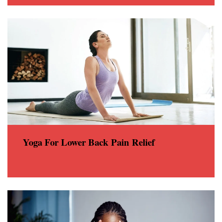
Yoga For Lower Back Pain Relief