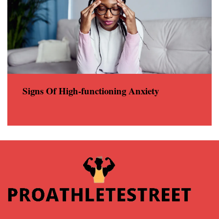
Signs Of High-functioning Anxiety