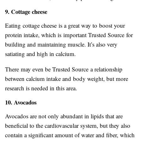
9. Cottage cheese
Eating cottage cheese is a great way to boost your
protein intake, which is important Trusted Source for
building and maintaining muscle. It’s also very
satiating and high in calcium.
There may even be Trusted Source a relationship
between calcium intake and body weight, but more
research is needed in this area.
10. Avocados
Avocados are not only abundant in lipids that are
beneficial to the cardiovascular system, but they also
contain a significant amount of water and fiber, which